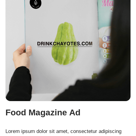
Food Magazine Ad
Lorem ipsum dolor sit amet, consectetur adipiscing