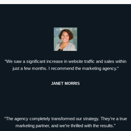
“We saw a significant increase in website traffic and sales within
just a few months. I recommend the marketing agency.“
JANET MORRIS
“The agency completely transformed our strategy. They’re a true
marketing partner, and we’re thrilled with the results.”