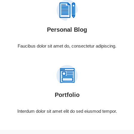
Personal Blog
Faucibus dolor sit amet do, consectetur adipiscing.
Portfolio
Interdum dolor sit amet elit do sed eiusmod tempor.