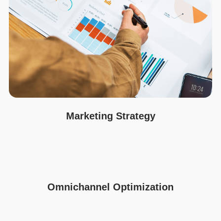
Marketing Strategy
Omnichannel Optimization