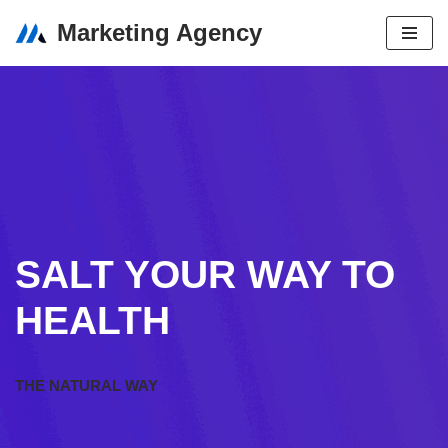
Marketing Agency
Skip
to
content
SALT YOUR WAY TO
HEALTH
THE NATURAL WAY