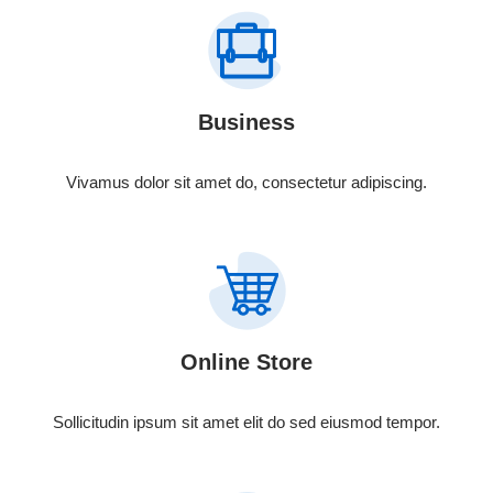
Business
Vivamus dolor sit amet do, consectetur adipiscing.
Online Store
Sollicitudin ipsum sit amet elit do sed eiusmod tempor.