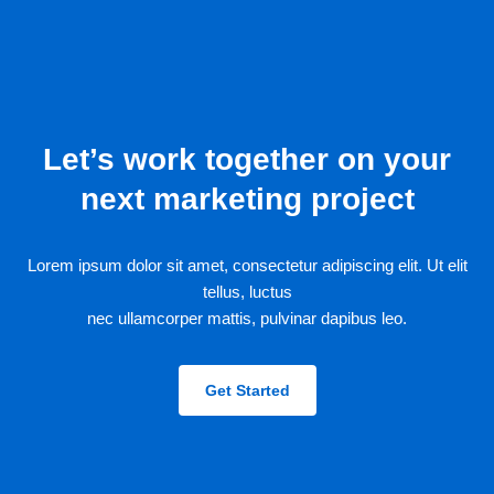
Let’s work together on your
next marketing project
Lorem ipsum dolor sit amet, consectetur adipiscing elit. Ut elit
tellus, luctus
nec ullamcorper mattis, pulvinar dapibus leo.
Get Started