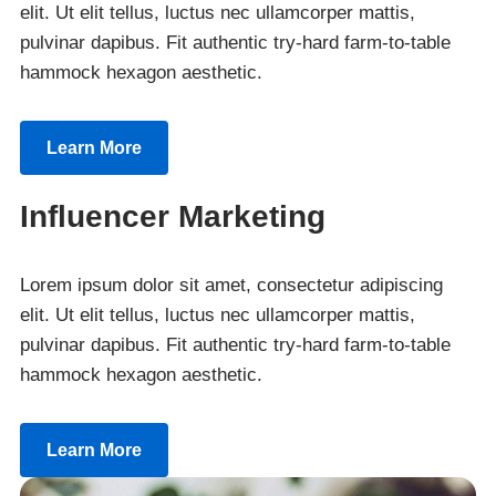
elit. Ut elit tellus, luctus nec ullamcorper mattis,
pulvinar dapibus. Fit authentic try-hard farm-to-table
hammock hexagon aesthetic.
Learn More
Influencer Marketing
Lorem ipsum dolor sit amet, consectetur adipiscing
elit. Ut elit tellus, luctus nec ullamcorper mattis,
pulvinar dapibus. Fit authentic try-hard farm-to-table
hammock hexagon aesthetic.
Learn More