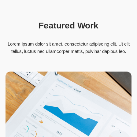
Featured Work
Lorem ipsum dolor sit amet, consectetur adipiscing elit. Ut elit
tellus, luctus nec ullamcorper mattis, pulvinar dapibus leo.