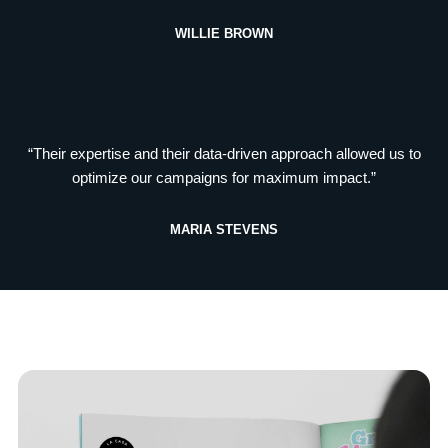
WILLIE BROWN
“Their expertise and their data-driven approach allowed us to
optimize our campaigns for maximum impact.”
MARIA STEVENS