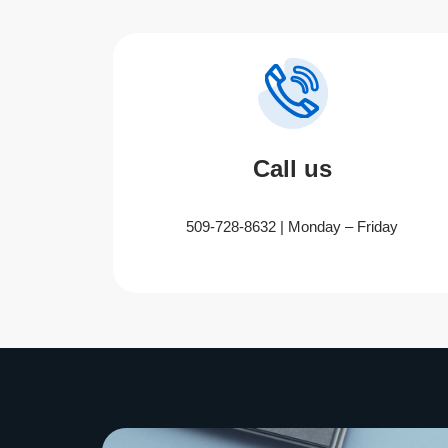
Call us
509-728-8632 | Monday – Friday