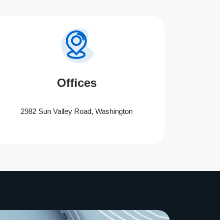
Offices
2982 Sun Valley Road, Washington