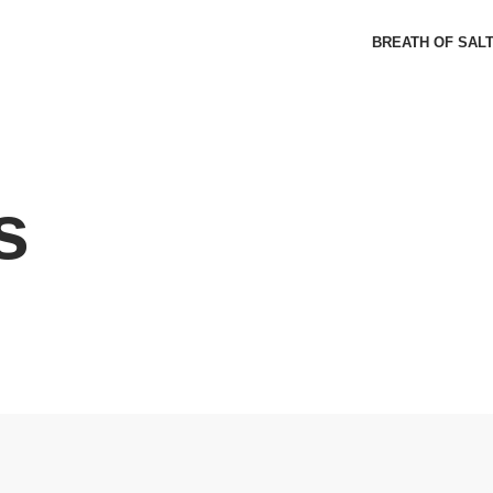
BREATH OF SAL
s