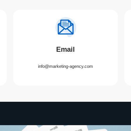
Email
info@marketing-agency.com