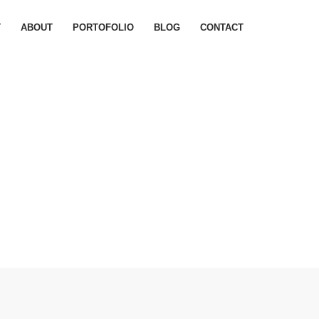
T
ABOUT
PORTOFOLIO
BLOG
CONTACT