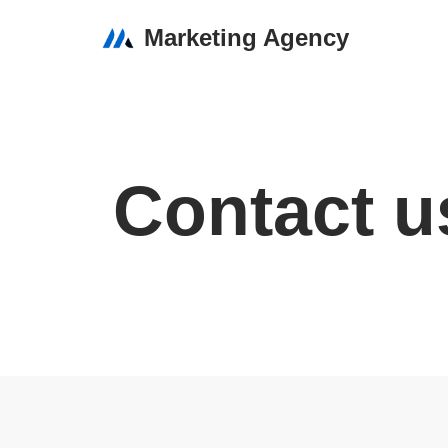
Marketing Agency
Skip
to
content
Contact u